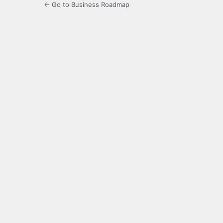
← Go to Business Roadmap