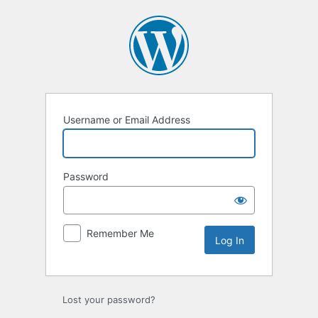
Log
In
Username or Email Address
Password
Remember Me
Lost your password?