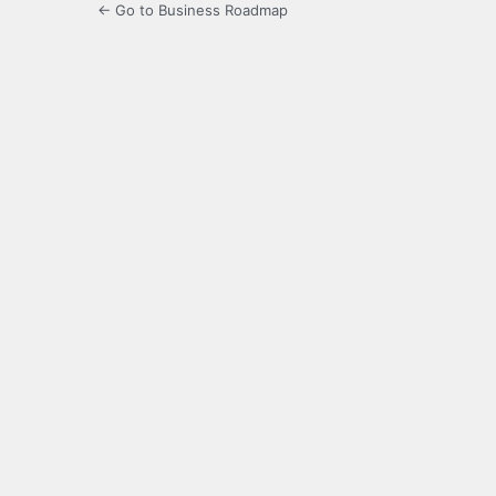
← Go to Business Roadmap