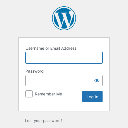
Log
In
Username or Email Address
Password
Remember Me
Lost your password?