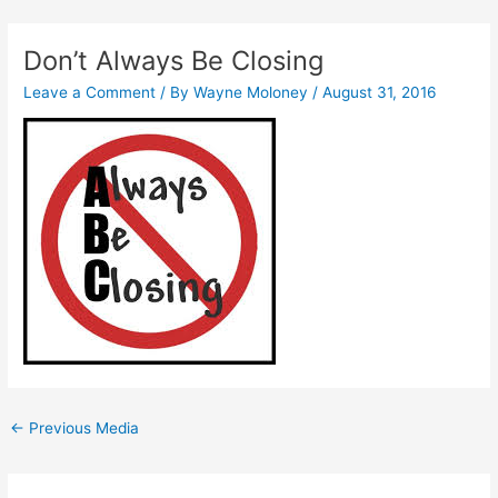
Skip
Post
to
navigation
Don’t Always Be Closing
content
Leave a Comment
/ By
Wayne Moloney
/
August 31, 2016
←
Previous Media