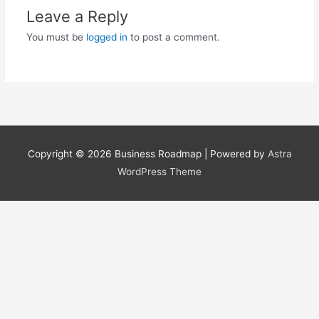
Leave a Reply
You must be
logged in
to post a comment.
Copyright © 2026
Business Roadmap
| Powered by
Astra
WordPress Theme