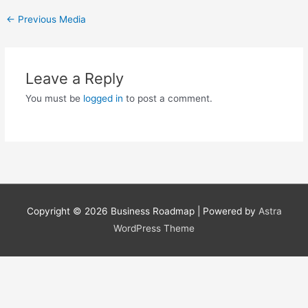
←
Previous Media
Leave a Reply
You must be
logged in
to post a comment.
Copyright © 2026
Business Roadmap
| Powered by
Astra
WordPress Theme