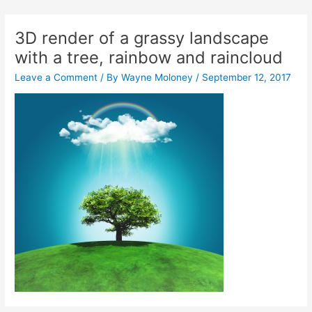
Skip
Post
to
navigation
3D render of a grassy landscape
content
with a tree, rainbow and raincloud
Leave a Comment
/ By
Wayne Moloney
/
September 12, 2017