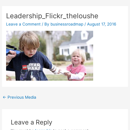
Skip
Post
to
navigation
Leadership_Flickr_theloushe
content
Leave a Comment
/ By
businessroadmap
/
August 17, 2016
←
Previous Media
Leave a Reply