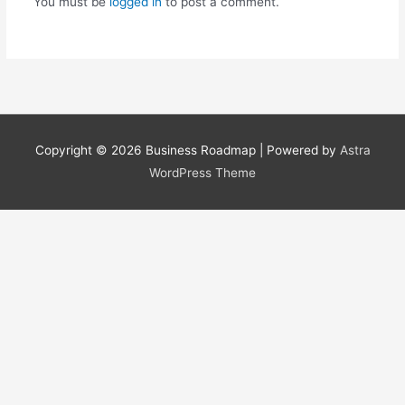
You must be
logged in
to post a comment.
Copyright © 2026
Business Roadmap
| Powered by
Astra
WordPress Theme