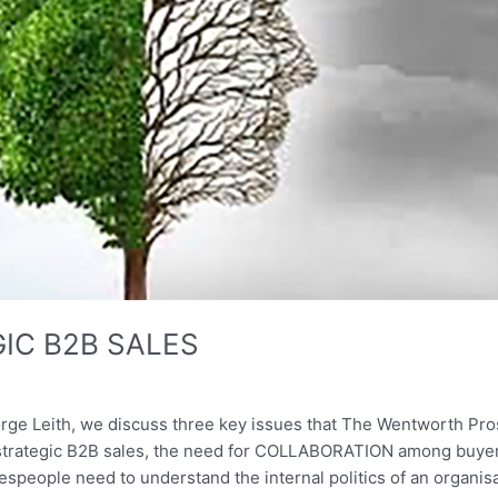
GIC B2B SALES
rge Leith, we discuss three key issues that The Wentworth Pros
 strategic B2B sales, the need for COLLABORATION among buy
espeople need to understand the internal politics of an organis