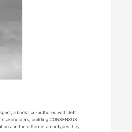
pect, a book I co-authored with Jeff
er stakeholders, building CONSENSUS
ation and the different archetypes they