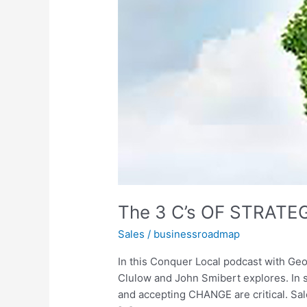
SALES
The 3 C’s OF STRATE
Sales
/
businessroadmap
In this Conquer Local podcast with Geo
Clulow and John Smibert explores. In
and accepting CHANGE are critical. Sal