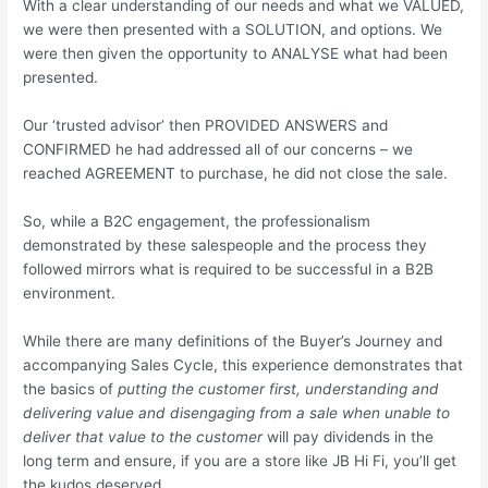
With a clear understanding of our needs and what we VALUED,
we were then presented with a SOLUTION, and options. We
were then given the opportunity to ANALYSE what had been
presented.
Our ‘trusted advisor’ then PROVIDED ANSWERS and
CONFIRMED he had addressed all of our concerns – we
reached AGREEMENT to purchase, he did not close the sale.
So, while a B2C engagement, the professionalism
demonstrated by these salespeople and the process they
followed mirrors what is required to be successful in a B2B
environment.
While there are many definitions of the Buyer’s Journey and
accompanying Sales Cycle, this experience demonstrates that
the basics of
putting the customer first, understanding and
delivering value and disengaging from a sale when unable to
deliver that value to the customer
will pay dividends in the
long term and ensure, if you are a store like JB Hi Fi, you’ll get
the kudos deserved.