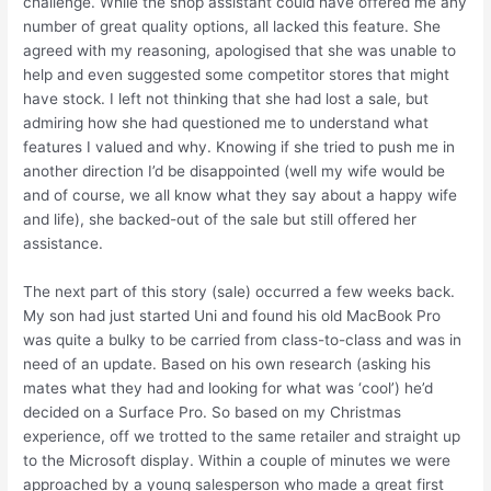
challenge. While the shop assistant could have offered me any
number of great quality options, all lacked this feature. She
agreed with my reasoning, apologised that she was unable to
help and even suggested some competitor stores that might
have stock. I left not thinking that she had lost a sale, but
admiring how she had questioned me to understand what
features I valued and why. Knowing if she tried to push me in
another direction I’d be disappointed (well my wife would be
and of course, we all know what they say about a happy wife
and life), she backed-out of the sale but still offered her
assistance.
The next part of this story (sale) occurred a few weeks back.
My son had just started Uni and found his old MacBook Pro
was quite a bulky to be carried from class-to-class and was in
need of an update. Based on his own research (asking his
mates what they had and looking for what was ‘cool’) he’d
decided on a Surface Pro. So based on my Christmas
experience, off we trotted to the same retailer and straight up
to the Microsoft display. Within a couple of minutes we were
approached by a young salesperson who made a great first