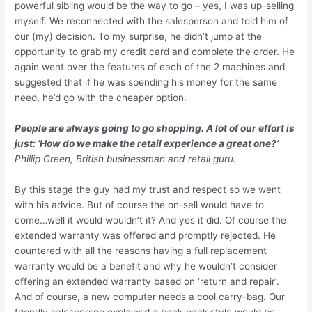
powerful sibling would be the way to go – yes, I was up-selling
myself. We reconnected with the salesperson and told him of
our (my) decision. To my surprise, he didn’t jump at the
opportunity to grab my credit card and complete the order. He
again went over the features of each of the 2 machines and
suggested that if he was spending his money for the same
need, he’d go with the cheaper option.
People are always going to go shopping. A lot of our effort is
just: ‘How do we make the retail experience a great one?’
Phillip Green, British businessman and retail guru.
By this stage the guy had my trust and respect so we went
with his advice. But of course the on-sell would have to
come…well it would wouldn’t it? And yes it did. Of course the
extended warranty was offered and promptly rejected. He
countered with all the reasons having a full replacement
warranty would be a benefit and why he wouldn’t consider
offering an extended warranty based on ‘return and repair’.
And of course, a new computer needs a cool carry-bag. Our
friendly salesperson explained a back-pack style would be