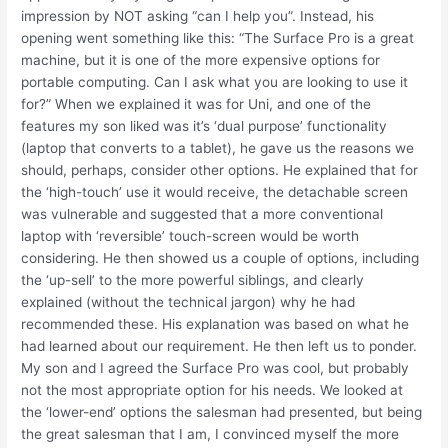
impression by NOT asking “can I help you”. Instead, his
opening went something like this: “The Surface Pro is a great
machine, but it is one of the more expensive options for
portable computing. Can I ask what you are looking to use it
for?” When we explained it was for Uni, and one of the
features my son liked was it’s ‘dual purpose’ functionality
(laptop that converts to a tablet), he gave us the reasons we
should, perhaps, consider other options. He explained that for
the ‘high-touch’ use it would receive, the detachable screen
was vulnerable and suggested that a more conventional
laptop with ‘reversible’ touch-screen would be worth
considering. He then showed us a couple of options, including
the ‘up-sell’ to the more powerful siblings, and clearly
explained (without the technical jargon) why he had
recommended these. His explanation was based on what he
had learned about our requirement. He then left us to ponder.
My son and I agreed the Surface Pro was cool, but probably
not the most appropriate option for his needs. We looked at
the ‘lower-end’ options the salesman had presented, but being
the great salesman that I am, I convinced myself the more