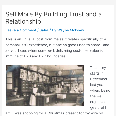
Skip
Post
to
navigation
Sell More By Building Trust and a
content
Relationship
Leave a Comment
/
Sales
/ By
Wayne Moloney
This is an unusual post from me as it relates specifically to a
personal B2C experience, but one so good I had to share…and
as you’ll see, when done well, delivering customer value is
immune to B2B and B2C boundaries.
The story
starts in
December
last year
when, being
the well
organised
guy that I
am, I was shopping for a Christmas present for my wife on