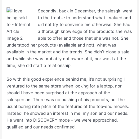
Secondly, back in December, the salesgirl went
to the trouble to understand what I valued and
did not try to convince me otherwise. She had
a thorough knowledge of the products she was
able to offer and those that she was not. She
understood her products (available and not), what was
available in the market and the trends. She didn’t close a sale,
and while she was probably not aware of it, nor was I at the
time, she did start a relationship.
So with this good experience behind me, it’s not surprising I
ventured to the same store when looking for a laptop, nor
should I have been surprised at the approach of the
salesperson. There was no pushing of his products, nor the
usual boring rote pitch of the features of the top-end models.
Instead, he showed an interest in me, my son and our needs.
He went into DISCOVERY mode – we were approached,
qualified and our needs confirmed.