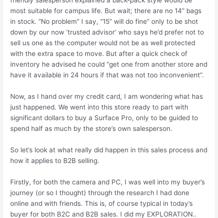
most suitable for campus life. But wait; there are no 14” bags
in stock. “No problem” I say, “15” will do fine” only to be shot
down by our now ‘trusted advisor’ who says he’d prefer not to
sell us one as the computer would not be as well protected
with the extra space to move. But after a quick check of
inventory he advised he could “get one from another store and
have it available in 24 hours if that was not too inconvenient”.
Now, as I hand over my credit card, I am wondering what has
just happened. We went into this store ready to part with
significant dollars to buy a Surface Pro, only to be guided to
spend half as much by the store’s own salesperson.
So let’s look at what really did happen in this sales process and
how it applies to B2B selling.
Firstly, for both the camera and PC, I was well into my buyer’s
journey (or so I thought) through the research I had done
online and with friends. This is, of course typical in today’s
buyer for both B2C and B2B sales. I did my EXPLORATION..