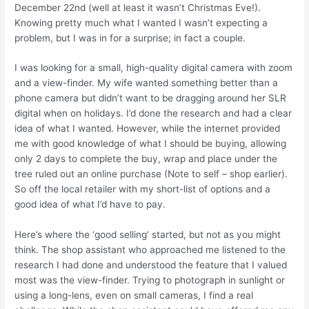
December 22nd (well at least it wasn’t Christmas Eve!).
Knowing pretty much what I wanted I wasn’t expecting a
problem, but I was in for a surprise; in fact a couple.
I was looking for a small, high-quality digital camera with zoom
and a view-finder. My wife wanted something better than a
phone camera but didn’t want to be dragging around her SLR
digital when on holidays. I’d done the research and had a clear
idea of what I wanted. However, while the internet provided
me with good knowledge of what I should be buying, allowing
only 2 days to complete the buy, wrap and place under the
tree ruled out an online purchase (Note to self – shop earlier).
So off the local retailer with my short-list of options and a
good idea of what I’d have to pay.
Here’s where the ‘good selling’ started, but not as you might
think. The shop assistant who approached me listened to the
research I had done and understood the feature that I valued
most was the view-finder. Trying to photograph in sunlight or
using a long-lens, even on small cameras, I find a real