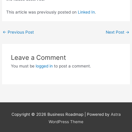
This article was previously posted on
Linked In
.
←
Previous Post
Next Post
→
Leave a Comment
You must be
logged in
to post a comment.
Copyright © 2026
Business Roadmap
| Powered by
Astra
WordPress Theme