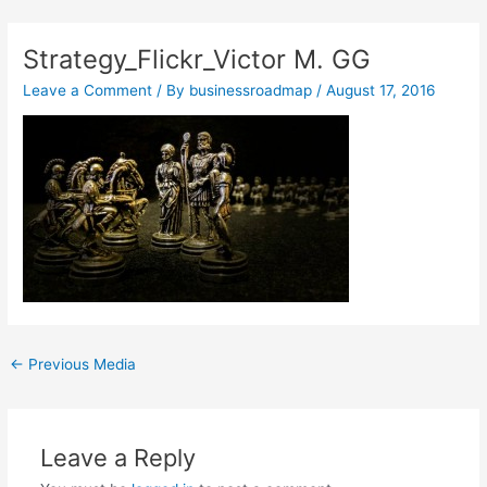
Skip
Post
to
navigation
Strategy_Flickr_Victor M. GG
content
Leave a Comment
/ By
businessroadmap
/
August 17, 2016
←
Previous Media
Leave a Reply