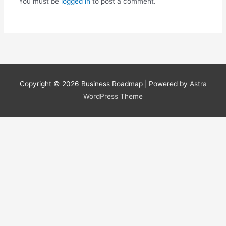
You must be
logged in
to post a comment.
Copyright © 2026
Business Roadmap
| Powered by
Astra
WordPress Theme