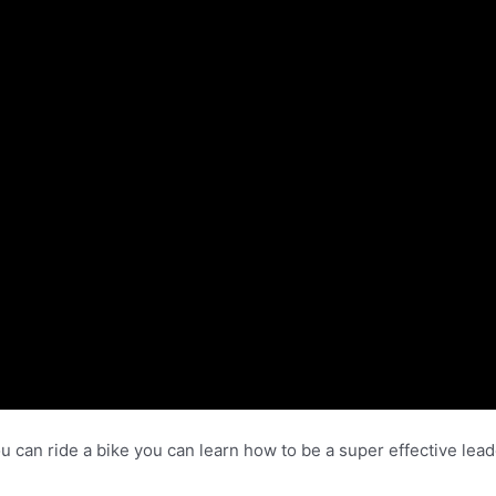
f you can ride a bike you can learn how to be a super effective l