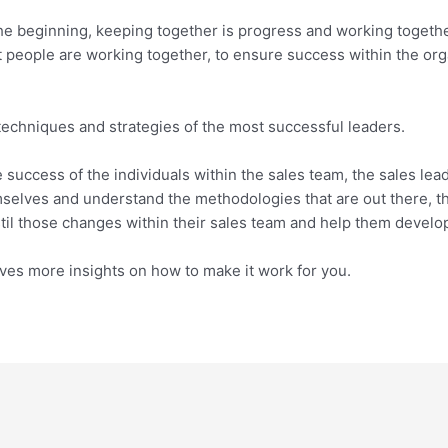
he beginning, keeping together is progress and working together
t people are working together, to ensure success within the org
chniques and strategies of the most successful leaders.
 success of the individuals within the sales team, the sales lea
mselves and understand the methodologies that are out there, t
stil those changes within their sales team and help them develop
ves more insights on how to make it work for you.