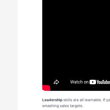
Leadership
skills are all learnable. I
smashing sales targets.