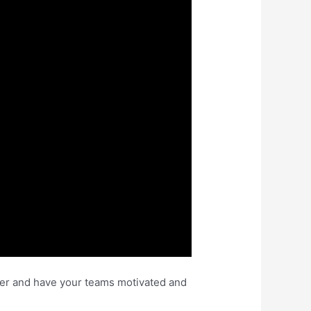
eader and have your teams motivated and