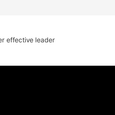
 effective leader