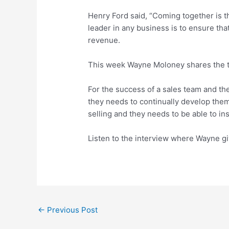
Henry Ford said, “Coming together is t
leader in any business is to ensure tha
revenue.
This week Wayne Moloney shares the te
For the success of a sales team and the
they needs to continually develop the
selling and they needs to be able to in
Listen to the interview where Wayne gi
←
Previous Post