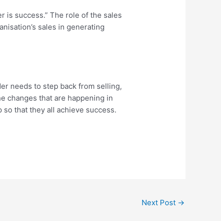
 is success.” The role of the sales
anisation’s sales in generating
der needs to step back from selling,
he changes that are happening in
 so that they all achieve success.
Next Post
→