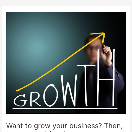
Skip
Post
to
navigation
content
Want to grow your business? Then,