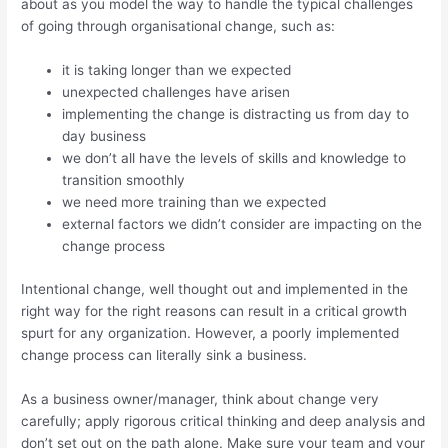
about as you model the way to handle the typical challenges
of going through organisational change, such as:
it is taking longer than we expected
unexpected challenges have arisen
implementing the change is distracting us from day to
day business
we don’t all have the levels of skills and knowledge to
transition smoothly
we need more training than we expected
external factors we didn’t consider are impacting on the
change process
Intentional change, well thought out and implemented in the
right way for the right reasons can result in a critical growth
spurt for any organization. However, a poorly implemented
change process can literally sink a business.
As a business owner/manager, think about change very
carefully; apply rigorous critical thinking and deep analysis and
don’t set out on the path alone. Make sure your team and your