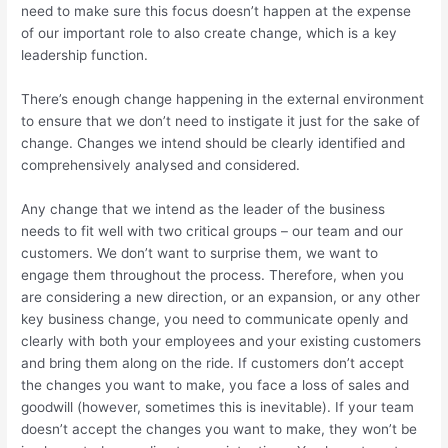
need to make sure this focus doesn’t happen at the expense
of our important role to also create change, which is a key
leadership function.
There’s enough change happening in the external environment
to ensure that we don’t need to instigate it just for the sake of
change. Changes we intend should be clearly identified and
comprehensively analysed and considered.
Any change that we intend as the leader of the business
needs to fit well with two critical groups – our team and our
customers. We don’t want to surprise them, we want to
engage them throughout the process. Therefore, when you
are considering a new direction, or an expansion, or any other
key business change, you need to communicate openly and
clearly with both your employees and your existing customers
and bring them along on the ride. If customers don’t accept
the changes you want to make, you face a loss of sales and
goodwill (however, sometimes this is inevitable). If your team
doesn’t accept the changes you want to make, they won’t be