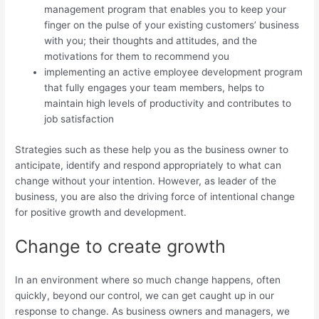
management program that enables you to keep your
finger on the pulse of your existing customers’ business
with you; their thoughts and attitudes, and the
motivations for them to recommend you
implementing an active employee development program
that fully engages your team members, helps to
maintain high levels of productivity and contributes to
job satisfaction
Strategies such as these help you as the business owner to
anticipate, identify and respond appropriately to what can
change without your intention. However, as leader of the
business, you are also the driving force of intentional change
for positive growth and development.
Change to create growth
In an environment where so much change happens, often
quickly, beyond our control, we can get caught up in our
response to change. As business owners and managers, we