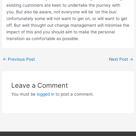
existing customers are keen to undertake the journey with
you. But also be aware, not everyone will be ‘on the bus’.
Unfortunately some will not want to get on, or will want to get
off. But well thought out change management will minimise the
impact of this and you should aim to make the personal
transition as comfortable as possible.
←
Previous Post
Next Post
→
Leave a Comment
You must be
logged in
to post a comment.