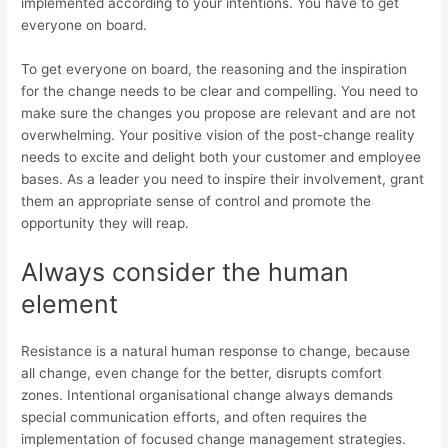
implemented according to your intentions. You have to get
everyone on board.
To get everyone on board, the reasoning and the inspiration
for the change needs to be clear and compelling. You need to
make sure the changes you propose are relevant and are not
overwhelming. Your positive vision of the post-change reality
needs to excite and delight both your customer and employee
bases. As a leader you need to inspire their involvement, grant
them an appropriate sense of control and promote the
opportunity they will reap.
Always consider the human
element
Resistance is a natural human response to change, because
all change, even change for the better, disrupts comfort
zones. Intentional organisational change always demands
special communication efforts, and often requires the
implementation of focused change management strategies.