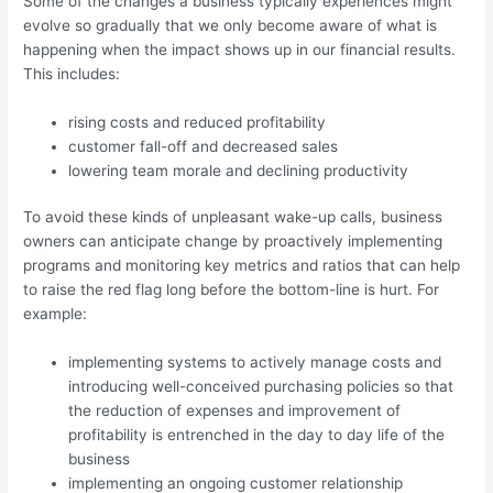
Some of the changes a business typically experiences might
evolve so gradually that we only become aware of what is
happening when the impact shows up in our financial results.
This includes:
rising costs and reduced profitability
customer fall-off and decreased sales
lowering team morale and declining productivity
To avoid these kinds of unpleasant wake-up calls, business
owners can anticipate change by proactively implementing
programs and monitoring key metrics and ratios that can help
to raise the red flag long before the bottom-line is hurt. For
example:
implementing systems to actively manage costs and
introducing well-conceived purchasing policies so that
the reduction of expenses and improvement of
profitability is entrenched in the day to day life of the
business
implementing an ongoing customer relationship