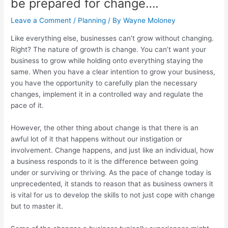
be prepared for change….
Leave a Comment
/
Planning
/ By
Wayne Moloney
Like everything else, businesses can’t grow without changing.
Right? The nature of growth is change. You can’t want your
business to grow while holding onto everything staying the
same. When you have a clear intention to grow your business,
you have the opportunity to carefully plan the necessary
changes, implement it in a controlled way and regulate the
pace of it.
However, the other thing about change is that there is an
awful lot of it that happens without our instigation or
involvement. Change happens, and just like an individual, how
a business responds to it is the difference between going
under or surviving or thriving. As the pace of change today is
unprecedented, it stands to reason that as business owners it
is vital for us to develop the skills to not just cope with change
but to master it.