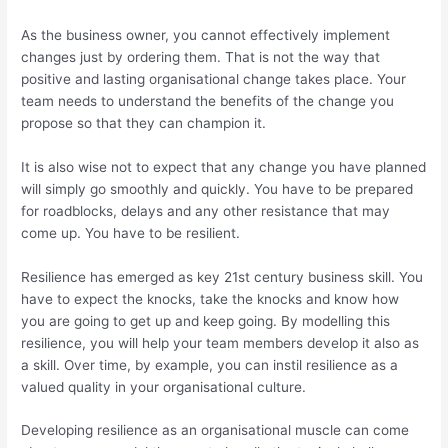
As the business owner, you cannot effectively implement
changes just by ordering them. That is not the way that
positive and lasting organisational change takes place. Your
team needs to understand the benefits of the change you
propose so that they can champion it.
It is also wise not to expect that any change you have planned
will simply go smoothly and quickly. You have to be prepared
for roadblocks, delays and any other resistance that may
come up. You have to be resilient.
Resilience has emerged as key 21st century business skill. You
have to expect the knocks, take the knocks and know how
you are going to get up and keep going. By modelling this
resilience, you will help your team members develop it also as
a skill. Over time, by example, you can instil resilience as a
valued quality in your organisational culture.
Developing resilience as an organisational muscle can come