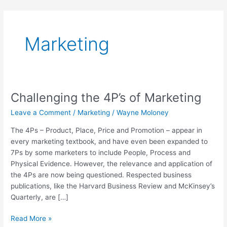
Skip
to
content
Marketing
Challenging the 4P’s of Marketing
Challenging
the
Leave a Comment
/
Marketing
/
Wayne Moloney
4P’s
of
The 4Ps – Product, Place, Price and Promotion – appear in
Marketing
every marketing textbook, and have even been expanded to
7Ps by some marketers to include People, Process and
Physical Evidence. However, the relevance and application of
the 4Ps are now being questioned. Respected business
publications, like the Harvard Business Review and McKinsey’s
Quarterly, are […]
Read More »