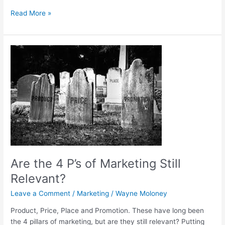
Read More »
Are
the
4
P’s
of
Marketing
Still
Relevant?
Are the 4 P’s of Marketing Still
Relevant?
Leave a Comment
/
Marketing
/
Wayne Moloney
Product, Price, Place and Promotion. These have long been
the 4 pillars of marketing, but are they still relevant? Putting