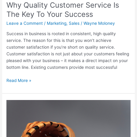
Your
Why Quality Customer Service Is
Success
The Key To Your Success
Leave a Comment
/
Marketing
,
Sales
/
Wayne Moloney
Success in business is rooted in consistent, high quality
service. The reason for this is that you won’t achieve
customer satisfaction if you’re short on quality service.
Customer satisfaction is not just about your customers feeling
pleased with your business – it makes a direct impact on your
bottom line. Existing customers provide most successful
Read More »
The
Risk
of
Too
Few
Customers