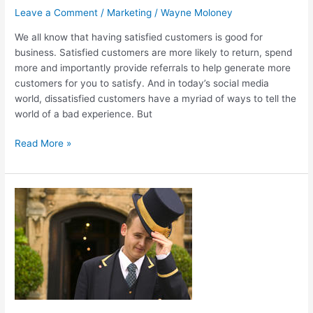
Leave a Comment
/
Marketing
/
Wayne Moloney
Satisfaction
We all know that having satisfied customers is good for
business. Satisfied customers are more likely to return, spend
more and importantly provide referrals to help generate more
customers for you to satisfy. And in today’s social media
world, dissatisfied customers have a myriad of ways to tell the
world of a bad experience. But
Read More »
Why
Quality
Customer
Service
Is
The
Key
To