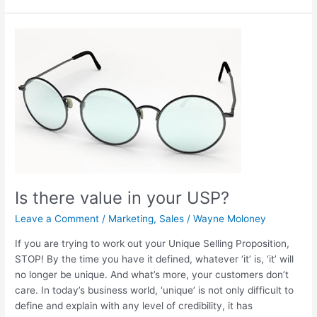
Is
there
value
in
your
USP?
Is there value in your USP?
Leave a Comment
/
Marketing
,
Sales
/
Wayne Moloney
If you are trying to work out your Unique Selling Proposition,
STOP! By the time you have it defined, whatever ‘it’ is, ‘it’ will
no longer be unique. And what’s more, your customers don’t
care. In today’s business world, ‘unique’ is not only difficult to
define and explain with any level of credibility, it has