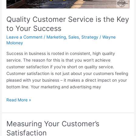
Quality Customer Service is the Key
to Your Success
Leave a Comment
/
Marketing
,
Sales
,
Strategy
/
Wayne
Moloney
Success in business is rooted in consistent, high quality
service. The reason for this is that you won’t achieve
customer satisfaction if you’re short on quality service.
Customer satisfaction is not just about your customers feeling
pleased with your business – it makes a direct impact on your
bottom line. Your marketing and advertising may
Read More »
Measuring Your Customer’s
Measuring
Your
Satisfaction
Customer’s