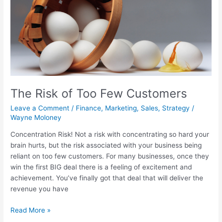
The Risk of Too Few Customers
Leave a Comment
/
Finance
,
Marketing
,
Sales
,
Strategy
/
Wayne Moloney
Concentration Risk! Not a risk with concentrating so hard your
brain hurts, but the risk associated with your business being
reliant on too few customers. For many businesses, once they
win the first BIG deal there is a feeling of excitement and
achievement. You’ve finally got that deal that will deliver the
revenue you have
Read More »