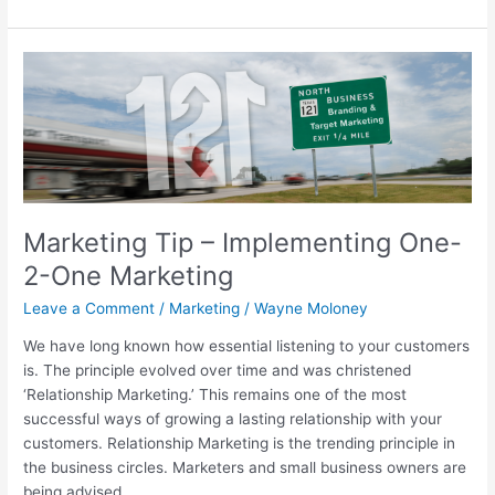
Marketing
Tip
–
Implementing
One-
2-
One
Marketing
Marketing Tip – Implementing One-
2-One Marketing
Leave a Comment
/
Marketing
/
Wayne Moloney
We have long known how essential listening to your customers
is. The principle evolved over time and was christened
‘Relationship Marketing.’ This remains one of the most
successful ways of growing a lasting relationship with your
customers. Relationship Marketing is the trending principle in
the business circles. Marketers and small business owners are
being advised