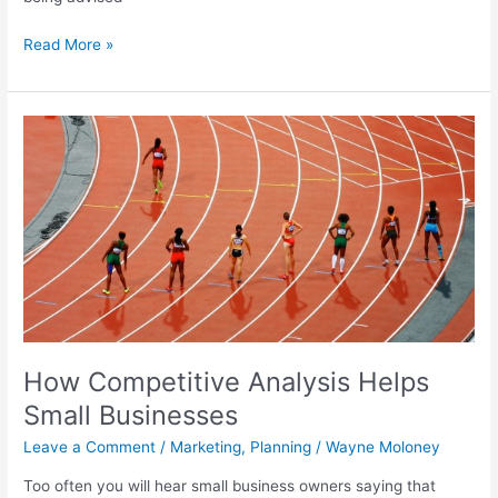
Read More »
How
Competitive
Analysis
Helps
Small
Businesses
How Competitive Analysis Helps
Small Businesses
Leave a Comment
/
Marketing
,
Planning
/
Wayne Moloney
Too often you will hear small business owners saying that