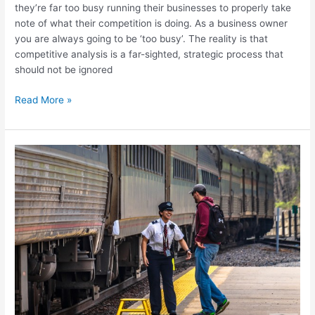
they’re far too busy running their businesses to properly take
note of what their competition is doing. As a business owner
you are always going to be ‘too busy’. The reality is that
competitive analysis is a far-sighted, strategic process that
should not be ignored
Read More »
Quality
Customer
Service
is
the
Key
to
Your
Success